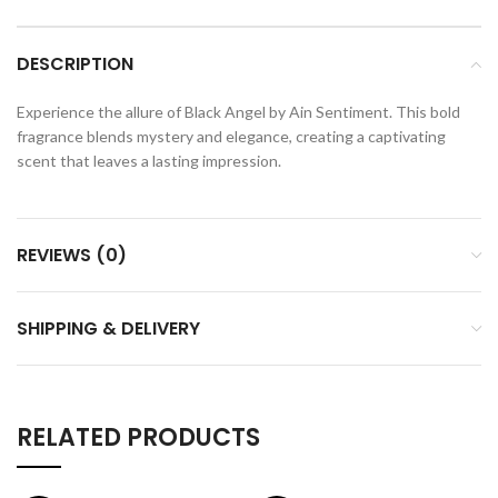
DESCRIPTION
Experience the allure of Black Angel by Ain Sentiment. This bold
fragrance blends mystery and elegance, creating a captivating
scent that leaves a lasting impression.
REVIEWS (0)
SHIPPING & DELIVERY
RELATED PRODUCTS