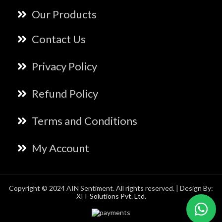
Our Products
Contact Us
Privacy Policy
Refund Policy
Terms and Conditions
My Account
Copyright © 2024 AIN Sentiment. All rights reserved. | Design By:
XIT Solutions Pvt. Ltd.