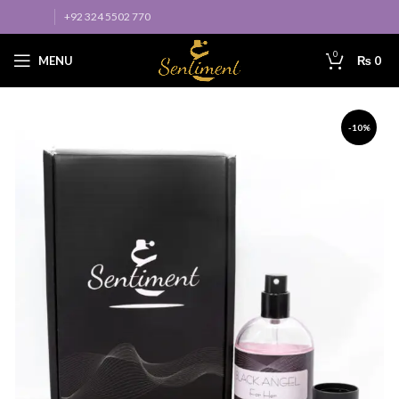
+92 324 5502 770
0
MENU
₨
0
-10%