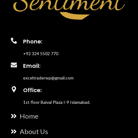
Phone:
+92 324 5502 770
Email:
exceltraderwp@gmail.com
Office:
1st floor Baival Plaza I-9 Islamabad.
Home
About Us