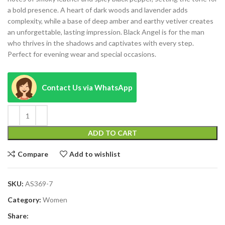
a bold presence. A heart of dark woods and lavender adds
complexity, while a base of deep amber and earthy vetiver creates
an unforgettable, lasting impression. Black Angel is for the man
who thrives in the shadows and captivates with every step.
Perfect for evening wear and special occasions.
Contact Us via WhatsApp
ADD TO CART
Compare
Add to wishlist
SKU:
AS369-7
Category:
Women
Share: