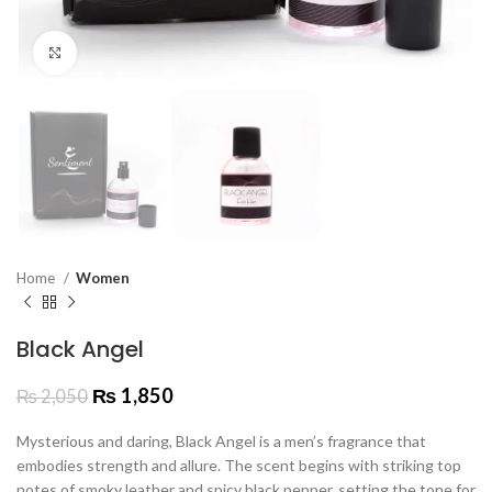
Click to enlarge
Home
Women
Black Angel
₨
1,850
₨
2,050
Mysterious and daring, Black Angel is a men’s fragrance that
embodies strength and allure. The scent begins with striking top
notes of smoky leather and spicy black pepper, setting the tone for