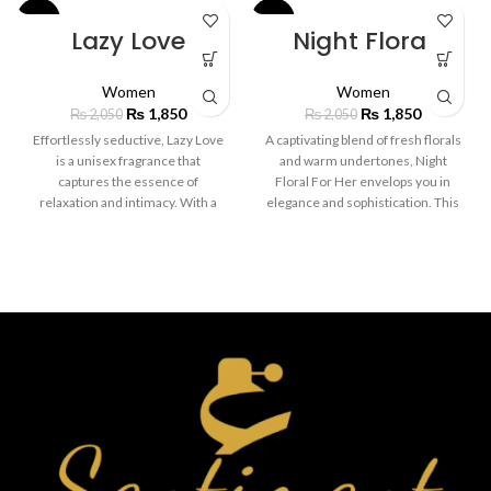
-10%
-10%
Lazy Love
Night Floral
Women
Women
₨
1,850
₨
1,850
₨
2,050
₨
2,050
Effortlessly seductive, Lazy Love
A captivating blend of fresh florals
is a unisex fragrance that
and warm undertones, Night
captures the essence of
Floral For Her envelops you in
relaxation and intimacy. With a
elegance and sophistication. This
soothing blend of soft vanilla,
fragrance opens with delicate
creamy sandalwood, and a hint of
notes of jasmine and rose,
fresh bergamot, this scent wraps
balanced by the soft allure of
you in warmth and comfort. Ideal
sandalwood and musk. Perfect
for those laid-back days or cozy
for evening wear, it adds a touch
nights in, Lazy Love lingers softly
of mystery and femininity to any
on the skin, leaving a delicate trail
occasion.
of sensuality. Perfect for anyone
who enjoys a subtle, yet
captivating scent.