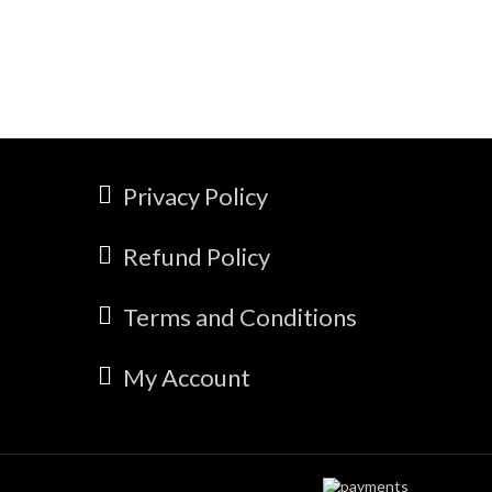
Privacy Policy
Refund Policy
Terms and Conditions
My Account