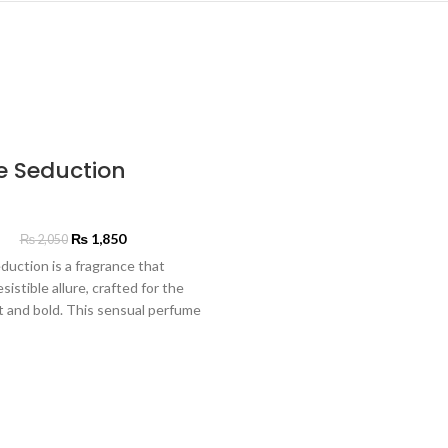
e Seduction
₨
1,850
₨
2,050
duction is a fragrance that
esistible allure, crafted for the
t and bold. This sensual perfume
h intoxicating notes of dark
exotic spices, drawing you in
magnetic charm. A heart of rich
nd velvety rose adds a touch of
hile a base of sultry oud and
 lingers, leaving a captivating