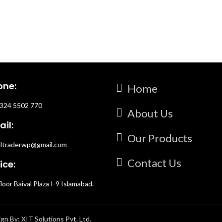
rfect for those unforgettable
ivine Seduction is your ultimate
f attraction.
one:
Home
324 5502 770
About Us
il:
Our Products
ltraderwp@gmail.com
Contact Us
ice:
floor Baival Plaza I-9 Islamabad.
ign By:
XIT Solutions Pvt. Ltd.