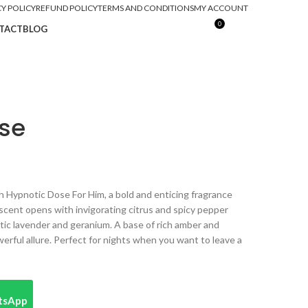
CY POLICY
REFUND POLICY
TERMS AND CONDITIONS
MY ACCOUNT
0
TACT
BLOG
₨
0
se
 Hypnotic Dose For Him, a bold and enticing fragrance
scent opens with invigorating citrus and spicy pepper
atic lavender and geranium. A base of rich amber and
erful allure. Perfect for nights when you want to leave a
atsApp