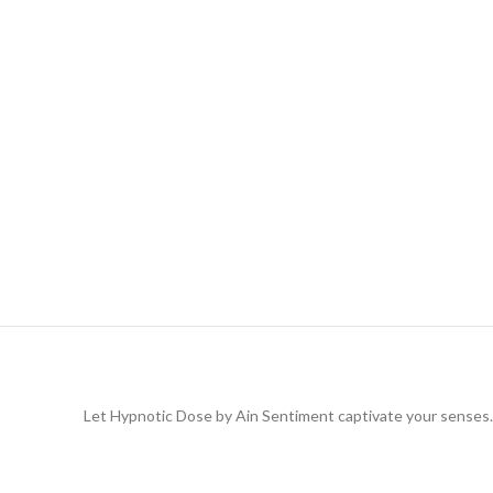
Let Hypnotic Dose by Ain Sentiment captivate your senses. T