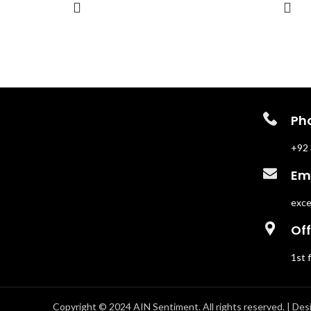
Perfect for those who want their
trail. Pe
presence to be both magnetic and
nights, D
unforgettable, The Encounter is a scent
weapon o
for spontaneous adventures and chance
meetings.
Ph
+92 
Ema
exce
Off
1st 
Copyright © 2024 AIN Sentiment. All rights reserved. | Des