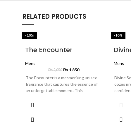
RELATED PRODUCTS
-10%
-10%
The Encounter
Divin
Mens
Mens
₨
1,850
₨
2,050
The Encounter is a mesmerizing unisex
Divine Se
fragrance that captures the essence of
oozes irr
an unforgettable moment. This
confiden
intoxicating scent opens with a burst of
opens wit
zesty mandarin and crisp apple, leading to
plum and 
a heart of enchanting violet and warm
with its 
spices. As it settles, deep notes of
jasmine a
leather and smoky incense create a
luxury, w
lasting impression of mystery and allure.
patchouli