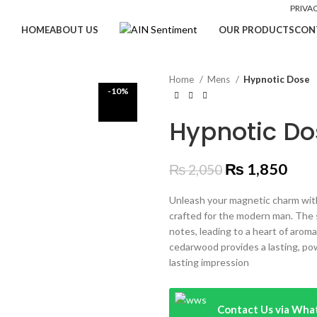
PRIVA
HOME
ABOUT US
OUR PRODUCTS
CON
Home
Mens
Hypnotic Dose
-10%
Hypnotic Do
₨
1,850
₨
2,050
Unleash your magnetic charm with
crafted for the modern man. The 
notes, leading to a heart of arom
cedarwood provides a lasting, pow
lasting impression
Contact Us via Wh