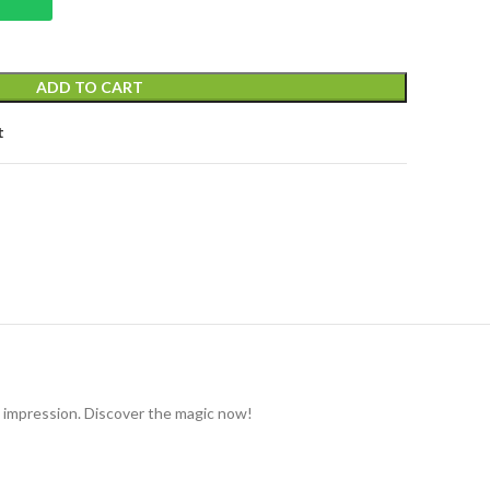
ADD TO CART
t
g impression. Discover the magic now!