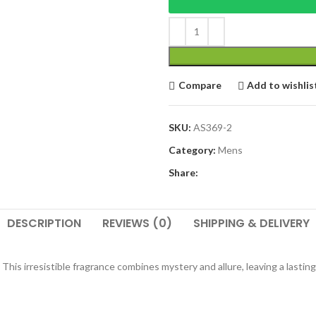
Compare
Add to wishlis
SKU:
AS369-2
Category:
Mens
Share:
DESCRIPTION
REVIEWS (0)
SHIPPING & DELIVERY
his irresistible fragrance combines mystery and allure, leaving a lastin